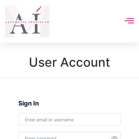
User Account
Sign In