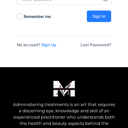
Sign In
Remember me
No account?
Sign Up
Lost Password?
Administering treatments is an art that requires
a discerning eye, knowledge and skill of an
experienced practitioner who understands both
the health and beauty aspects behind the