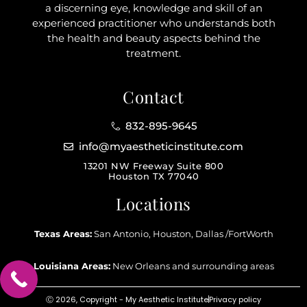
a discerning eye, knowledge and skill of an
experienced practitioner who understands both
the health and beauty aspects behind the
treatment.
Contact
832-895-9645
info@myaestheticinstitute.com
13201 NW Freeway Suite 800
Houston TX 77040
Locations
Texas Areas:
San Antonio, Houston, Dallas /FortWorth
Louisiana Areas:
New Orleans and surrounding areas
Ⓒ 2026, Copyright - My Aesthetic Institute
Privacy policy