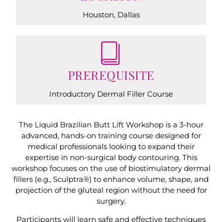
Houston, Dallas
PREREQUISITE
Introductory Dermal Filler Course
The Liquid Brazilian Butt Lift Workshop is a 3-hour
advanced, hands-on training course designed for
medical professionals looking to expand their
expertise in non-surgical body contouring. This
workshop focuses on the use of biostimulatory dermal
fillers (e.g., Sculptra®) to enhance volume, shape, and
projection of the gluteal region without the need for
surgery.
Participants will learn safe and effective techniques