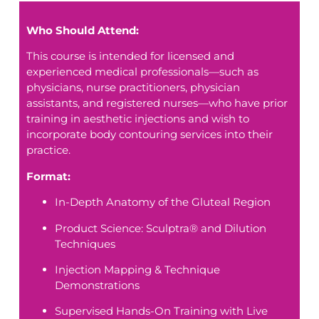
Who Should Attend:
This course is intended for licensed and
experienced medical professionals—such as
physicians, nurse practitioners, physician
assistants, and registered nurses—who have prior
training in aesthetic injections and wish to
incorporate body contouring services into their
practice.
Format:
In-Depth Anatomy of the Gluteal Region
Product Science: Sculptra® and Dilution
Techniques
Injection Mapping & Technique
Demonstrations
Supervised Hands-On Training with Live