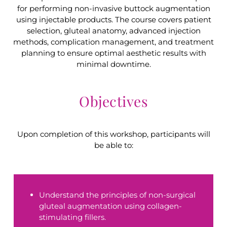
for performing non-invasive buttock augmentation
using injectable products. The course covers patient
selection, gluteal anatomy, advanced injection
methods, complication management, and treatment
planning to ensure optimal aesthetic results with
minimal downtime.
Objectives
Upon completion of this workshop, participants will
be able to:
Understand the principles of non-surgical
gluteal augmentation using collagen-
stimulating fillers.