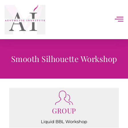
Smooth Silhouette Workshop
GROUP
Liquid BBL Workshop