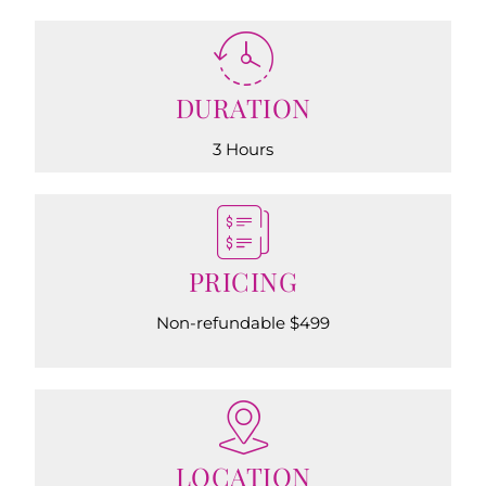
DURATION
3 Hours
PRICING
Non-refundable $499
LOCATION