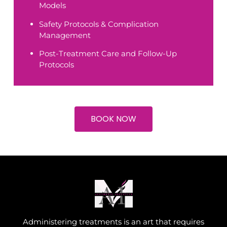
Models
Safety Protocols & Complication
Management
Post-Treatment Care and Follow-Up
Protocols
BOOK NOW
Administering treatments is an art that requires