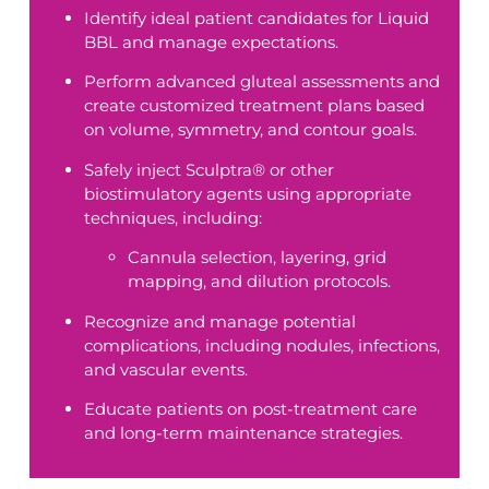
Identify ideal patient candidates for Liquid
BBL and manage expectations.
Perform advanced gluteal assessments and
create customized treatment plans based
on volume, symmetry, and contour goals.
Safely inject Sculptra® or other
biostimulatory agents using appropriate
techniques, including:
Cannula selection, layering, grid
mapping, and dilution protocols.
Recognize and manage potential
complications, including nodules, infections,
and vascular events.
Educate patients on post-treatment care
and long-term maintenance strategies.