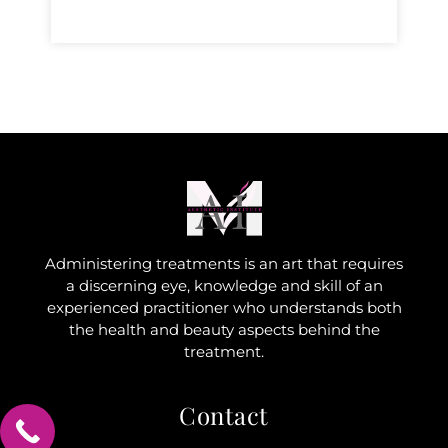
Administering treatments is an art that requires
a discerning eye, knowledge and skill of an
experienced practitioner who understands both
the health and beauty aspects behind the
treatment.
Contact