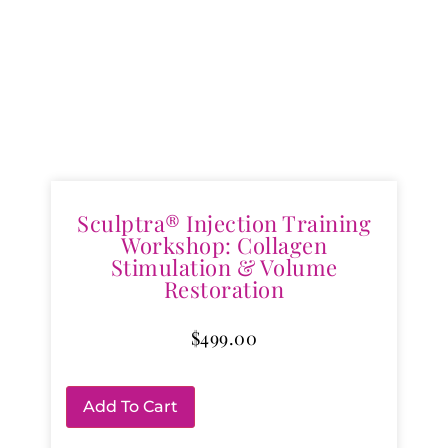
Sculptra® Injection Training
Workshop: Collagen
Stimulation & Volume
Restoration
$
499.00
Add To Cart