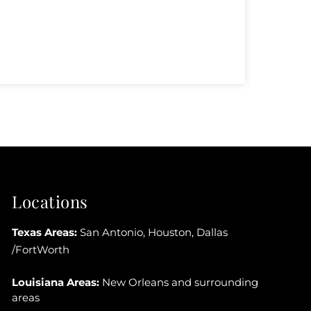
Locations
Texas Areas:
San Antonio, Houston, Dallas
/FortWorth
Louisiana Areas:
New Orleans and surrounding
areas