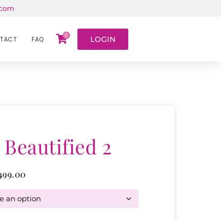
.com
0
LOGIN
TACT
FAQ
 Beautified 2
499.00