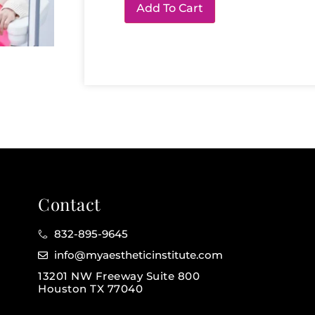
Add To Cart
Contact
832-895-9645
info@myaestheticinstitute.com
13201 NW Freeway Suite 800
Houston TX 77040