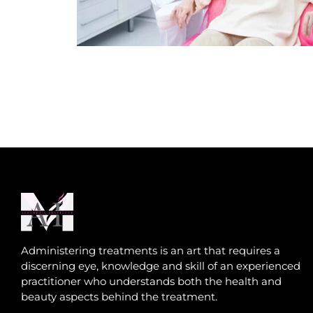
Administering treatments is an art that requires a
discerning eye, knowledge and skill of an experienced
practitioner who understands both the health and
beauty aspects behind the treatment.