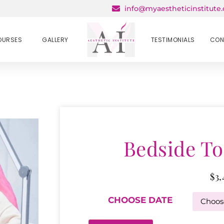
info@myaestheticinstitute
OURSES
GALLERY
TESTIMONIALS
CON
Bedside To
$
3,
CHOOSE DATE