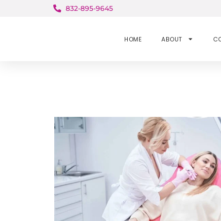
832-895-9645
HOME
ABOUT
C