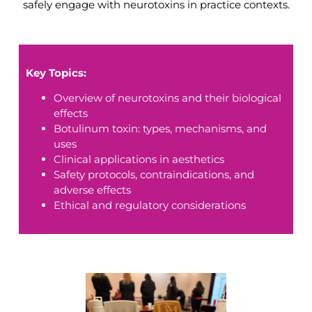
safely engage with neurotoxins in practice contexts.
Key Topics:
Overview of neurotoxins and their biological
effects
Botulinum toxin: types, mechanisms, and
uses
Clinical applications in aesthetics
Safety protocols, contraindications, and
adverse effects
Ethical and regulatory considerations