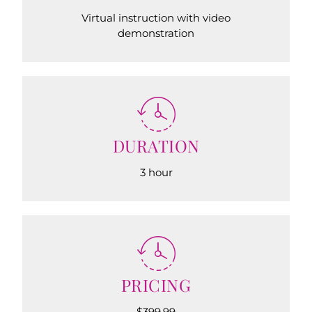
Virtual instruction with video
demonstration
DURATION
3 hour
PRICING
$399.99