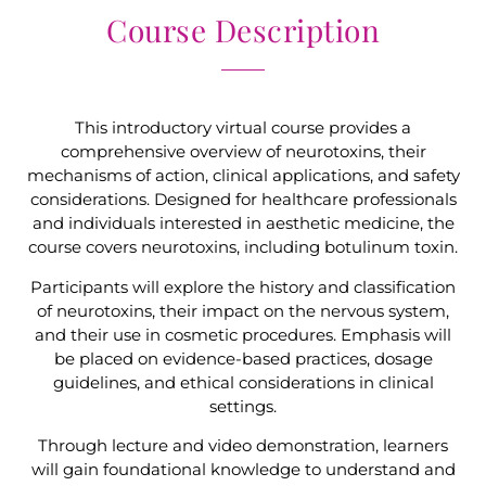
Course Description
This introductory virtual course provides a
comprehensive overview of neurotoxins, their
mechanisms of action, clinical applications, and safety
considerations. Designed for healthcare professionals
and individuals interested in aesthetic medicine, the
course covers neurotoxins, including botulinum toxin.
Participants will explore the history and classification
of neurotoxins, their impact on the nervous system,
and their use in cosmetic procedures. Emphasis will
be placed on evidence-based practices, dosage
guidelines, and ethical considerations in clinical
settings.
Through lecture and video demonstration, learners
will gain foundational knowledge to understand and