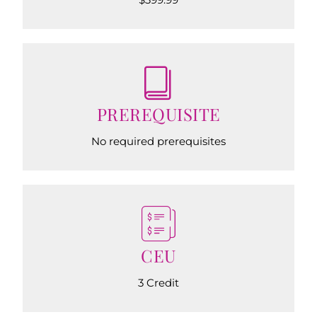
PREREQUISITE
No required prerequisites
CEU
3 Credit