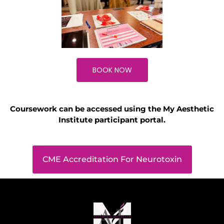
BOOK NOW
Coursework can be accessed using the My Aesthetic
Institute participant portal.
CME Accreditation For Neurotoxin