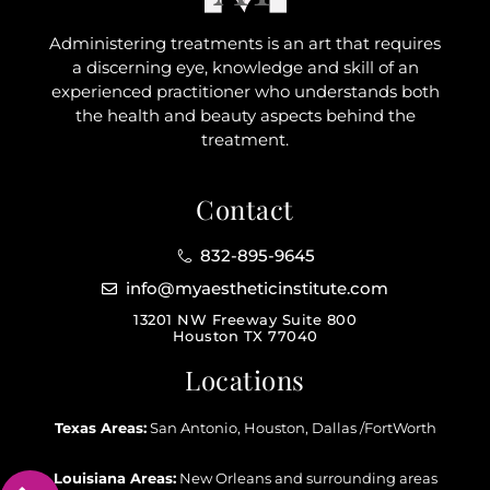
Administering treatments is an art that requires
a discerning eye, knowledge and skill of an
experienced practitioner who understands both
the health and beauty aspects behind the
treatment.
Contact
832-895-9645
info@myaestheticinstitute.com
13201 NW Freeway Suite 800
Houston TX 77040
Locations
Texas Areas:
San Antonio, Houston, Dallas /FortWorth
Louisiana Areas:
New Orleans and surrounding areas