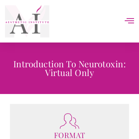
Introduction To Neurotoxin:
Virtual Only
FORMAT