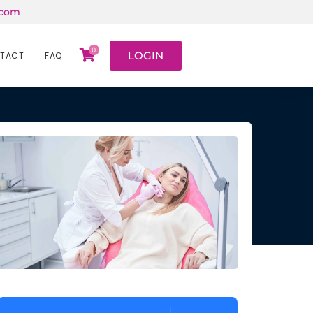
.com
0
LOGIN
TACT
FAQ