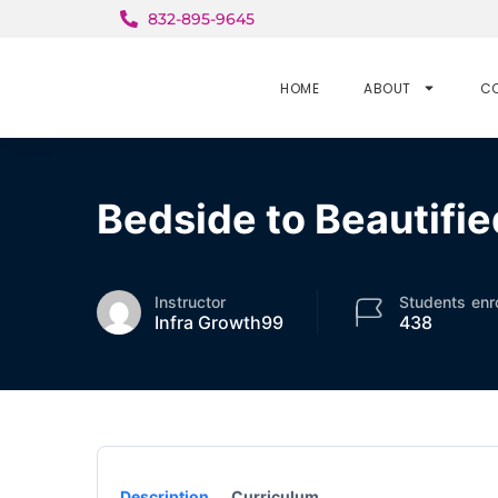
832-895-9645
HOME
ABOUT
C
Bedside to Beautifie
Instructor
Students
enr
Infra Growth99
438
Description
Curriculum