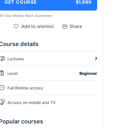
GET COURSE
$1,699
30-Day Money-Back Guarantee
Add to wishlist
Share
Course details
Lectures
7
Level
Beginner
Full lifetime access
Access on mobile and TV
Popular courses