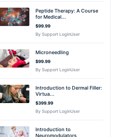
Peptide Therapy: A Course
for Medical...
$99.99
By Support LoginUser
Microneedling
$99.99
By Support LoginUser
Introduction to Dermal Filler:
Virtua...
$399.99
By Support LoginUser
Introduction to
Neuromodulators