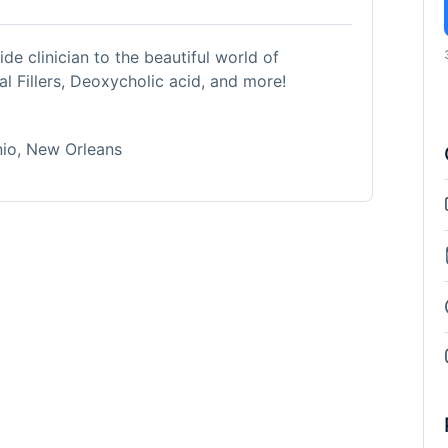
de clinician to the beautiful world of
l Fillers, Deoxycholic acid, and more!
nio, New Orleans