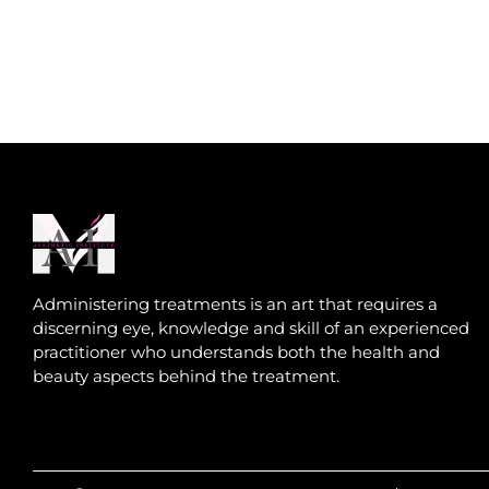
Administering treatments is an art that requires a
discerning eye, knowledge and skill of an experienced
practitioner who understands both the health and
beauty aspects behind the treatment.