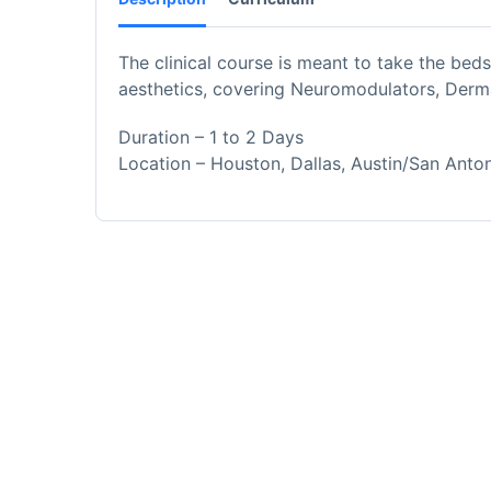
The clinical course is meant to take the bedsi
aesthetics, covering Neuromodulators, Derma
Duration – 1 to 2 Days
Location – Houston, Dallas, Austin/San Anto