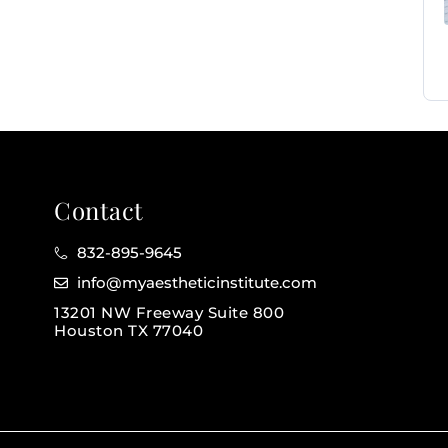
Contact
832-895-9645
info@myaestheticinstitute.com
13201 NW Freeway Suite 800
Houston TX 77040