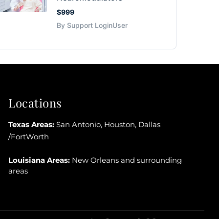
$999
By Support LoginUser
Locations
Texas Areas:
San Antonio, Houston, Dallas
/FortWorth
Louisiana Areas:
New Orleans and surrounding
areas