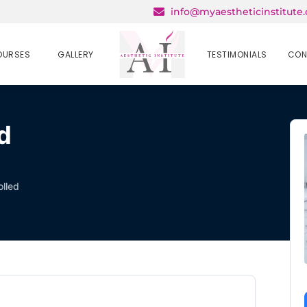
info@myaestheticinstitute
OURSES
GALLERY
TESTIMONIALS
CON
d
olled